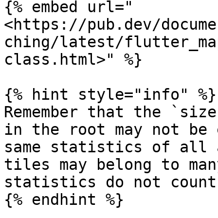
{% embed url="
<https://pub.dev/docume
ching/latest/flutter_ma
class.html>" %}

{% hint style="info" %}

Remember that the `size
in the root may not be 
same statistics of all 
tiles may belong to man
statistics do not count
{% endhint %}
