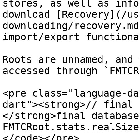
stores, as well as info
download [Recovery](/us
downloading/recovery.md
import/export functiona
Roots are unnamed, and 
accessed through `FMTCR
<pre class="language-da
dart"><strong>// final 
</strong>final database
FMTCRoot.stats.realSize;
</code></pre>
