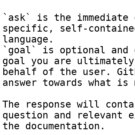
`ask` is the immediate 
specific, self-containe
language.

`goal` is optional and 
goal you are ultimately
behalf of the user. Git
answer towards what is 
The response will conta
question and relevant e
the documentation.
