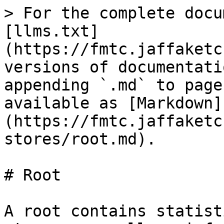
> For the complete docu
[llms.txt]
(https://fmtc.jaffaketc
versions of documentati
appending `.md` to page
available as [Markdown]
(https://fmtc.jaffaketc
stores/root.md).

# Root

A root contains statist