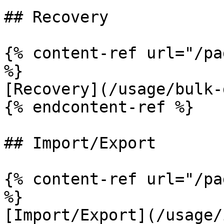
## Recovery

{% content-ref url="/pa
%}

[Recovery](/usage/bulk-
{% endcontent-ref %}

## Import/Export

{% content-ref url="/pa
%}

[Import/Export](/usage/