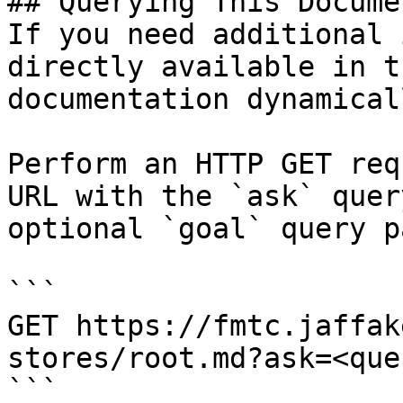
## Querying This Docume
If you need additional 
directly available in t
documentation dynamical
Perform an HTTP GET req
URL with the `ask` quer
optional `goal` query p
```

GET https://fmtc.jaffak
stores/root.md?ask=<que
```
