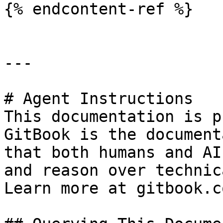
{% endcontent-ref %}

---

# Agent Instructions

This documentation is p
GitBook is the document
that both humans and AI
and reason over technic
Learn more at gitbook.co