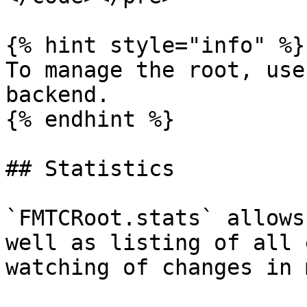
{% hint style="info" %}

To manage the root, use
backend.

{% endhint %}

## Statistics

`FMTCRoot.stats` allows
well as listing of all 
watching of changes in 