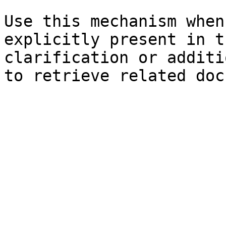
Use this mechanism when
explicitly present in t
clarification or additi