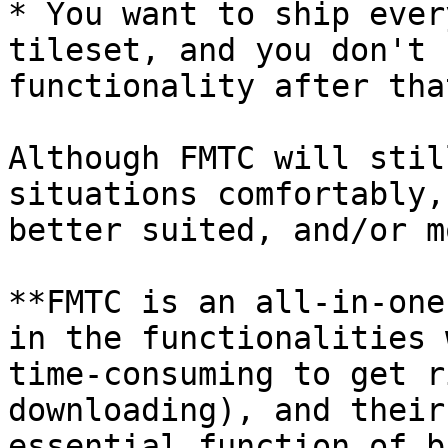
* You want to ship ever
tileset, and you don't 
functionality after tha
Although FMTC will stil
situations comfortably,
better suited, and/or m
**FMTC is an all-in-one
in the functionalities 
time-consuming to get r
downloading), and their
essential function of b