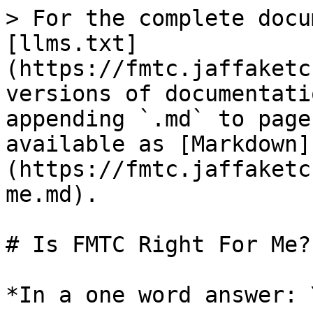
> For the complete docu
[llms.txt]
(https://fmtc.jaffaketc
versions of documentati
appending `.md` to page
available as [Markdown]
(https://fmtc.jaffaketc
me.md).

# Is FMTC Right For Me?

*In a one word answer: 