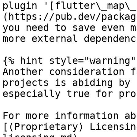
plugin '[flutter\_map\_
(https://pub.dev/packag
you need to save even m
more external dependenci
{% hint style="warning" 
Another consideration f
projects is abiding by 
especially true for pro
For more information ab
[(Proprietary) Licensin