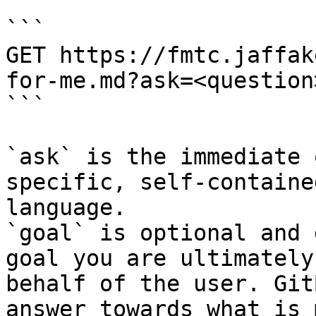
```

GET https://fmtc.jaffak
for-me.md?ask=<question
```

`ask` is the immediate 
specific, self-containe
language.

`goal` is optional and 
goal you are ultimately
behalf of the user. Git
answer towards what is 