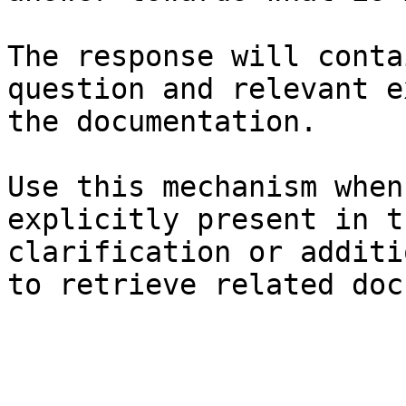
The response will conta
question and relevant e
the documentation.

Use this mechanism when
explicitly present in t
clarification or additi