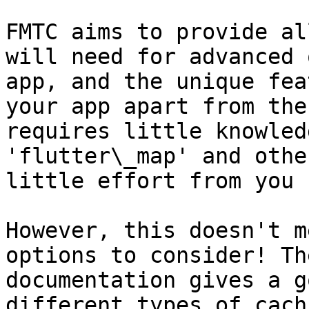
FMTC aims to provide al
will need for advanced 
app, and the unique fea
your app apart from the
requires little knowled
'flutter\_map' and othe
little effort from you 
However, this doesn't m
options to consider! Th
documentation gives a g
different types of cachi