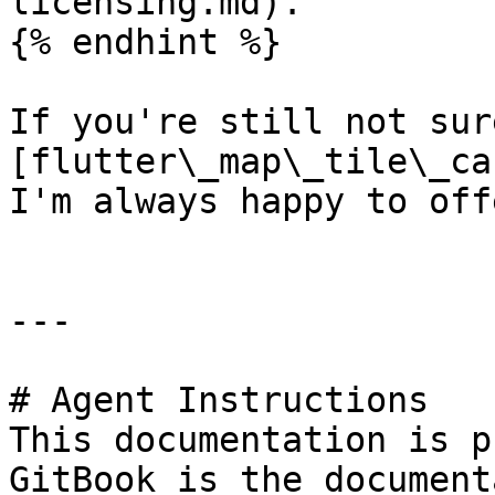
licensing.md).

{% endhint %}

If you're still not sur
[flutter\_map\_tile\_ca
I'm always happy to off
---

# Agent Instructions

This documentation is p
GitBook is the document