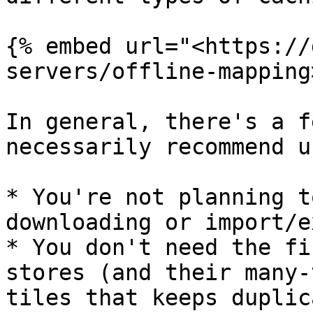
{% embed url="<https://
servers/offline-mapping
In general, there's a f
necessarily recommend u
* You're not planning t
downloading or import/e
* You don't need the fi
stores (and their many-
tiles that keeps duplic