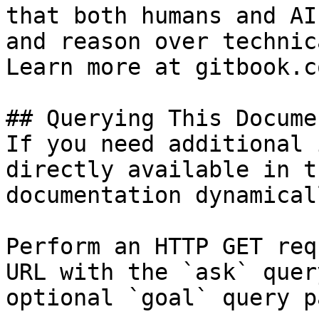
that both humans and AI
and reason over technic
Learn more at gitbook.co
## Querying This Docume
If you need additional 
directly available in t
documentation dynamical
Perform an HTTP GET req
URL with the `ask` quer
optional `goal` query p