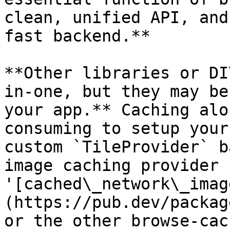
clean, unified API, and
fast backend.**

**Other libraries or DI
in-one, but they may be
your app.** Caching alo
consuming to setup your
custom `TileProvider` b
image caching provider 
'[cached\_network\_imag
(https://pub.dev/packag
or the other browse-cac