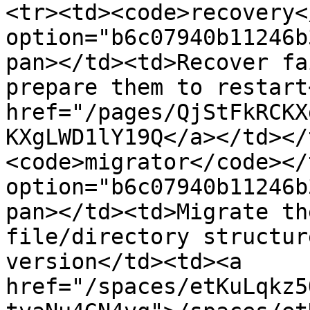
<tr><td><code>recovery<
option="b6c07940b11246b
pan></td><td>Recover fa
prepare them to restart
href="/pages/QjStFkRCKX
KXgLWD1lY19Q</a></td></
<code>migrator</code></
option="b6c07940b11246b
pan></td><td>Migrate th
file/directory structur
version</td><td><a 
href="/spaces/etKuLqkz5