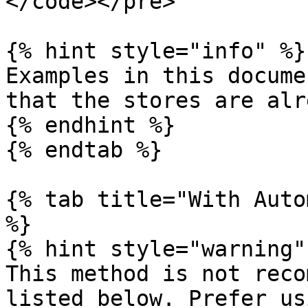
</code></pre>

{% hint style="info" %}

Examples in this docume
that the stores are alr
{% endhint %}

{% endtab %}

{% tab title="With Auto
%}

{% hint style="warning" 
This method is not reco
listed below. Prefer us