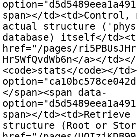
option="d5d5489eea1a491
span></td><td>Control, 
actual structure ('phys
database) itself</td><td
href="/pages/ri5PBUsJHr
HrSWfQvdWb6n</a></td></
<code>stats</code></td>
option="ca10bc578ce042d
</span><span data-
option="d5d5489eea1a491
span></td><td>Retrieve 
structure (Root or Stor
href="/pages/UOIziKDB99