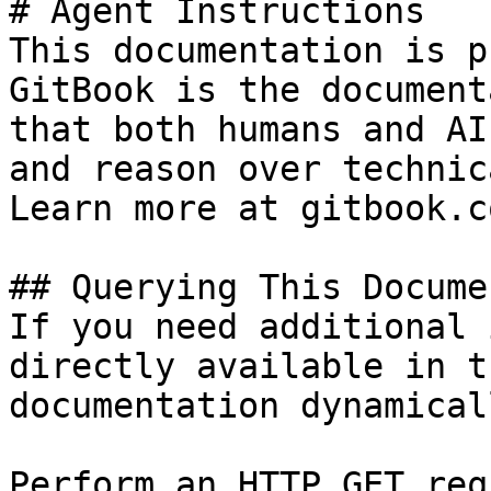
# Agent Instructions

This documentation is p
GitBook is the document
that both humans and AI
and reason over technic
Learn more at gitbook.co
## Querying This Docume
If you need additional 
directly available in t
documentation dynamical
Perform an HTTP GET req