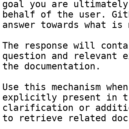
goal you are ultimately
behalf of the user. Git
answer towards what is 
The response will conta
question and relevant e
the documentation.

Use this mechanism when
explicitly present in t
clarification or additi