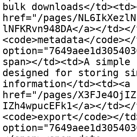
bulk downloads</td><td><
href="/pages/NL6IkXezlN
lNFKRvn948DA</a></td></
<code>metadata</code></
option="7649aee1d305403
span></td><td>A simple 
designed for storing si
information</td><td><a 
href="/pages/X3FJe4OjIZ
IZh4wpucEFk1</a></td></
<code>export</code></td
option="7649aee1d305403