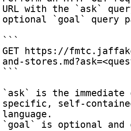
URL with the `ask` quer
optional `goal` query p
```

GET https://fmtc.jaffak
and-stores.md?ask=<ques
```

`ask` is the immediate 
specific, self-containe
language.

`goal` is optional and 