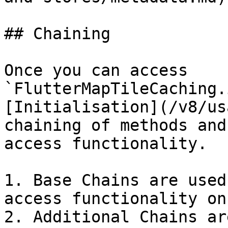
## Chaining

Once you can access 
`FlutterMapTileCaching.
[Initialisation](/v8/us
chaining of methods and
access functionality.

1. Base Chains are used
access functionality on
2. Additional Chains ar