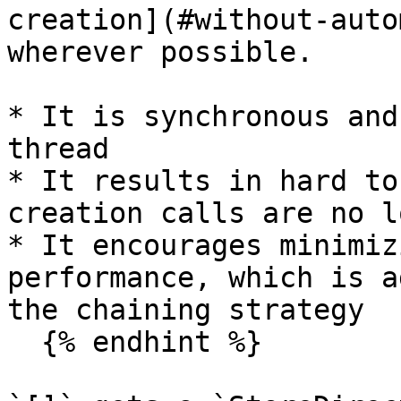
creation](#without-auto
wherever possible.

* It is synchronous and
thread

* It results in hard to
creation calls are no l
* It encourages minimiz
performance, which is a
the chaining strategy

  {% endhint %}
