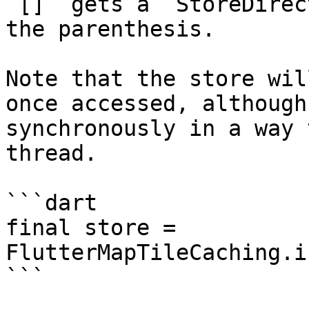
`[]` gets a `StoreDirec
the parenthesis.

Note that the store wil
once accessed, although
synchronously in a way 
thread.

```dart

final store = 
FlutterMapTileCaching.i
```
