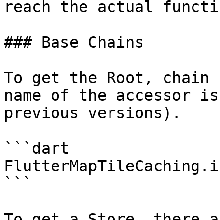
reach the actual functi
### Base Chains

To get the Root, chain 
name of the accessor is
previous versions).

```dart

FlutterMapTileCaching.i
```

To get a Store, there a