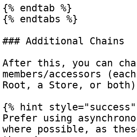
{% endtab %}

{% endtabs %}

### Additional Chains

After this, you can cha
members/accessors (each
Root, a Store, or both).
{% hint style="success" 
Prefer using asynchrono
where possible, as thes