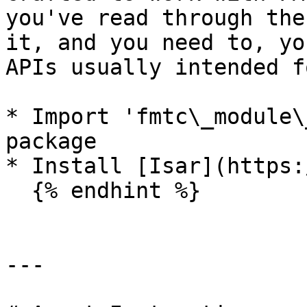
you've read through the
it, and you need to, yo
APIs usually intended f
* Import 'fmtc\_module\
package

* Install [Isar](https:
  {% endhint %}

---
