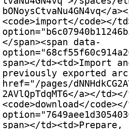
tvaNu4GN4vq">/spaces/et
bONoysCtvaNu4GN4vq</a><
<code>import</code></td
option="b6c07940b11246b
</span><span data-
option="68cf55f60c914a2
span></td><td>Import an
previously exported arc
href="/pages/dNNHdkCG2A
2AVlQpTdqMT6</a></td></
<code>download</code></
option="7649aee1d305403
span></td><td>Prepare, 