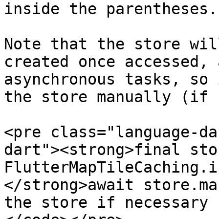
inside the parentheses.

Note that the store wil
created once accessed, 
asynchronous tasks, so 
the store manually (if 
<pre class="language-da
dart"><strong>final stor
FlutterMapTileCaching.i
</strong>await store.ma
the store if necessary
