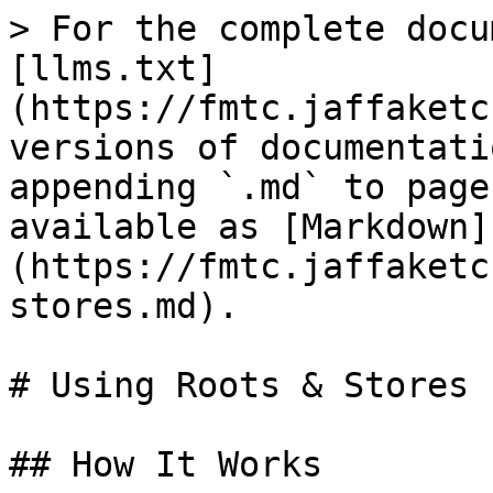
> For the complete docu
[llms.txt]
(https://fmtc.jaffaketc
versions of documentati
appending `.md` to page
available as [Markdown]
(https://fmtc.jaffaketc
stores.md).

# Using Roots & Stores

## How It Works
