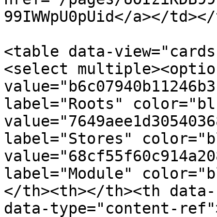
99IWWpU0pUid</a></td></
<table data-view="cards
<select multiple><option
value="b6c07940b11246b3
label="Roots" color="bl
value="7649aee1d3054036
label="Stores" color="b
value="68cf55f60c914a20
label="Module" color="b
</th><th></th><th data-
data-type="content-ref"