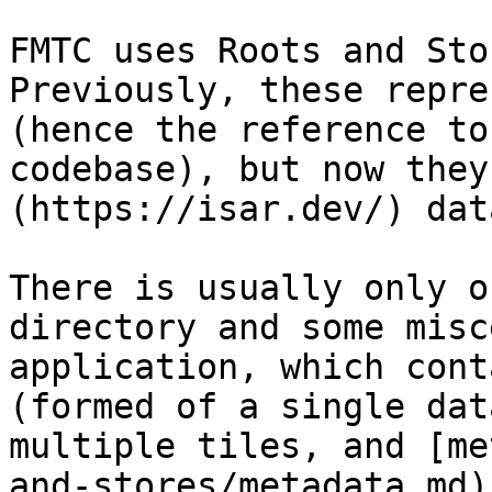
FMTC uses Roots and Sto
Previously, these repre
(hence the reference to
codebase), but now they
(https://isar.dev/) dat
There is usually only o
directory and some misc
application, which cont
(formed of a single dat
multiple tiles, and [me
and-stores/metadata.md))