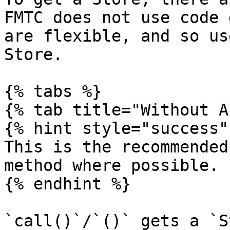
FMTC does not use code 
are flexible, and so us
Store.

{% tabs %}

{% tab title="Without A
{% hint style="success" 
This is the recommended
method where possible.

{% endhint %}

`call()`/`()` gets a `S