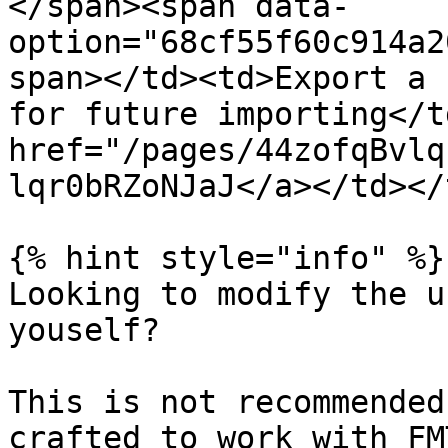
</span><span data-
option="68cf55f60c914a2
span></td><td>Export a 
for future importing</t
href="/pages/44zofqBvlq
lqr0bRZoNJaJ</a></td></
{% hint style="info" %}

Looking to modify the u
youself?

This is not recommended
crafted to work with FM