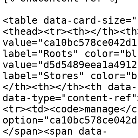
<table data-card-size="
<thead><tr><th></th><th
value="ca10bc578ce042d1
label="Roots" color="bl
value="d5d5489eea1a4912
label="Stores" color="b
</th><th></th><th data-
data-type="content-ref"
<tr><td><code>manage</c
option="ca10bc578ce042d
</span><span data-