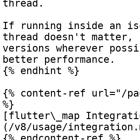
thread.

If running inside an is
thread doesn't matter, 
versions wherever possi
better performance.

{% endhint %}

{% content-ref url="/pa
%}

[flutter\_map Integrati
(/v8/usage/integration.m
{% endcontent-ref %}
